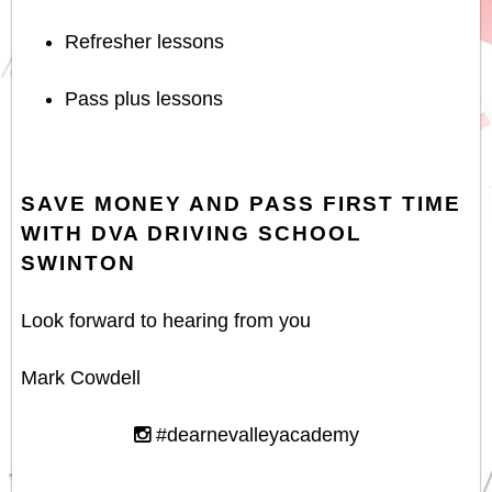
Refresher lessons
Pass plus lessons
SAVE MONEY AND PASS FIRST TIME
WITH DVA DRIVING SCHOOL
SWINTON
Look forward to hearing from you
Mark Cowdell
#dearnevalleyacademy