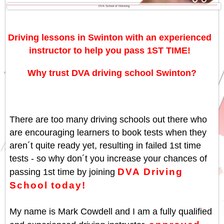
DVA School of Motoring
Driving lessons in Swinton with an experienced
instructor to help you pass 1ST TIME!
Why trust DVA driving school Swinton?
There are too many driving schools out there who
are encouraging learners to book tests when they
aren´t quite ready yet, resulting in failed 1st time
tests - so why don´t you increase your chances of
DVA Driving
passing 1st time by joining
School today!
My name is Mark Cowdell and I am a fully qualified