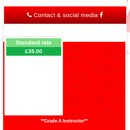
Contact & social media
Standard rate
£35.00
**Grade A Instructor**