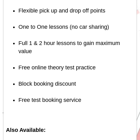
Flexible pick up and drop off points
One to One lessons (no car sharing)
Full 1 & 2 hour lessons to gain maximum
value
Free online theory test practice
Block booking discount
Free test booking service
Also Available: