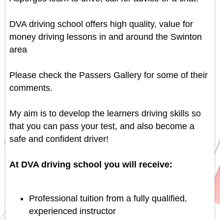
DVA driving school offers high quality, value for
money driving lessons in and around the Swinton
area
Please check the
Passers Gallery
for some of their
comments.
My aim is to develop the learners driving skills so
that you can pass your test, and also become a
safe and confident driver!
At DVA driving school you will receive:
Professional tuition from a fully qualified,
experienced instructor