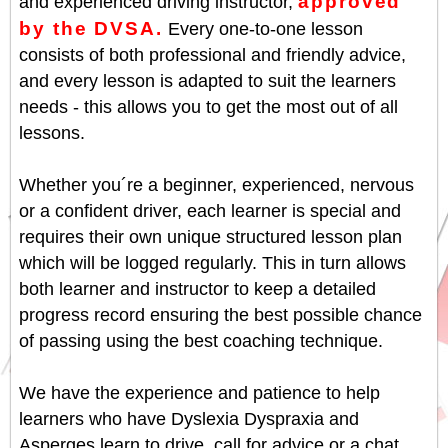
approved
and experienced driving instructor,
by the DVSA.
Every one-to-one lesson
consists of both professional and friendly advice,
and every lesson is adapted to suit the learners
needs - this allows you to get the most out of all
lessons.
Whether you´re a beginner, experienced, nervous
or a confident driver, each learner is special and
requires their own unique structured lesson plan
which will be logged regularly. This in turn allows
both learner and instructor to keep a detailed
progress record ensuring the best possible chance
of passing using the best coaching technique.
We have the experience and patience to help
learners who have Dyslexia Dyspraxia and
Asperges learn to drive, call for advice or a chat.