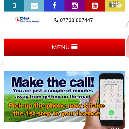
07733 887447
MENU