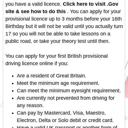
you have a valid licence.
Click here to visit .Gov
site & see how to do this
. You can apply for your
provisional licence up to 3 months before your 16th
Birthday but it will not be valid until you actually turn
17 so you will not be able to take lessons on a
public road, or take your theory test until then.
You can apply for your first British provisional
driving licence online if you:
Are a resident of Great Britain.
Meet the minimum age requirement.
Can meet the minimum eyesight requirement.
Are currently not prevented from driving for
any reason.
Can pay by Mastercard, Visa, Maestro,
Electron, Delta or Solo debit or credit card.
Have a valid UK passport or another form of