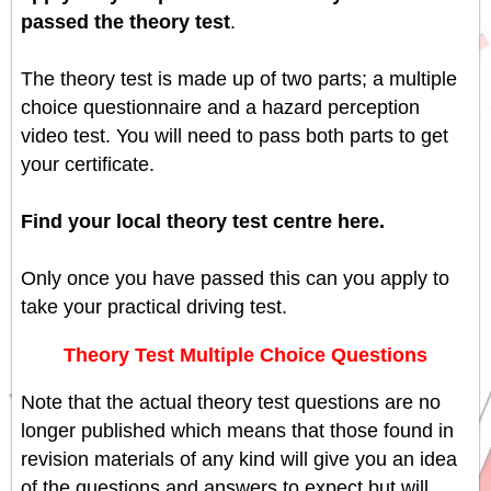
passed the theory test
.
The theory test is made up of two parts; a multiple
choice questionnaire and a hazard perception
video test. You will need to pass both parts to get
your certificate.
Find your local theory test centre here.
Only once you have passed this can you apply to
take your practical driving test.
Theory Test Multiple Choice Questions
Note that the actual theory test questions are no
longer published which means that those found in
revision materials of any kind will give you an idea
of the questions and answers to expect but will