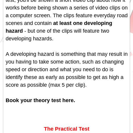
test, you'll be shown a short video clip about how it
works before being shown a series of video clips on
a computer screen. The clips feature everyday road
scenes and contain
at least one developing
hazard
- but one of the clips will feature two
developing hazards.
A developing hazard is something that may result in
you having to take some action, such as changing
speed or direction and what you need to do is
identify these as early as possible to get as high a
score as possible (max 5 per clip).
Book your theory test here.
The Practical Test