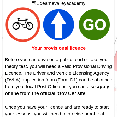
#dearnevalleyacademy
Your provisional licence
Before you can drive on a public road or take your
theory test, you will need a valid Provisional Driving
Licence. The Driver and Vehicle Licensing Agency
(DVLA) application form (Form D1) can be obtained
from your local Post Office but you can also
apply
online from the official 'Gov UK' site
.
Once you have your licence and are ready to start
your lessons, you will need to provide proof that