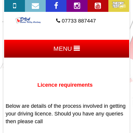
07733 887447
MENU
Licence requirements
Below are details of the process involved in getting
your driving licence. Should you have any queries
then please call