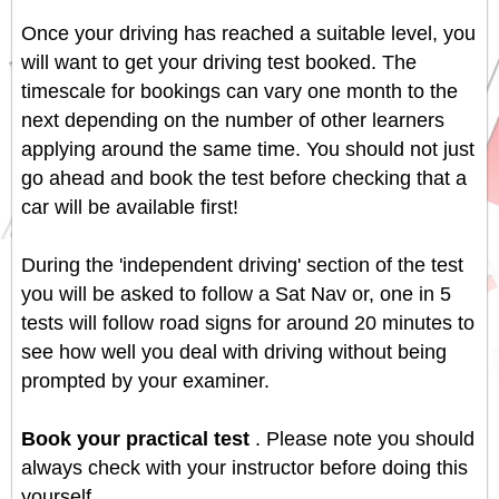
Once your driving has reached a suitable level, you
will want to get your driving test booked. The
timescale for bookings can vary one month to the
next depending on the number of other learners
applying around the same time. You should not just
go ahead and book the test before checking that a
car will be available first!
During the 'independent driving' section of the test
you will be asked to follow a Sat Nav or, one in 5
tests will follow road signs for around 20 minutes to
see how well you deal with driving without being
prompted by your examiner.
Book your practical test
. Please note you should
always check with your instructor before doing this
yourself.