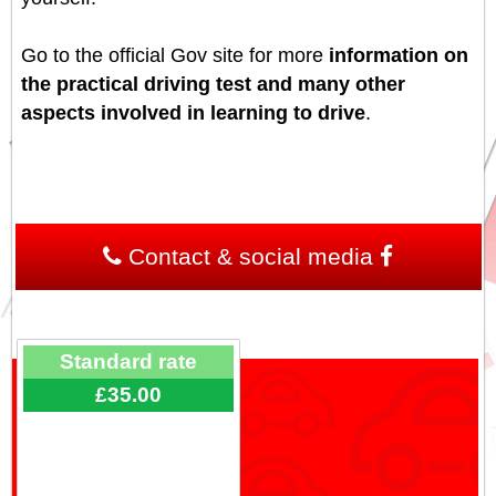
Go to the official Gov site for more
information on
the practical driving test and many other
aspects involved in learning to drive
.
Contact & social media
Standard rate
£35.00