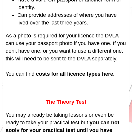
identity.
Can provide addresses of where you have
lived over the last three years.
As a photo is required for your licence the DVLA
can use your passport photo if you have one. If you
don't have one, or you want to use a different one,
this will need to be sent to the DVLA separately.
You can find
costs for all licence types here.
The Theory Test
You may already be taking lessons or even be
ready to take your practical test but
you can not
apply for your practical test until you have