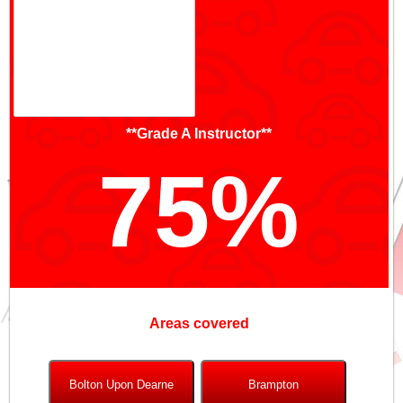
**Grade A Instructor**
75%
Areas covered
Bolton Upon Dearne
Brampton