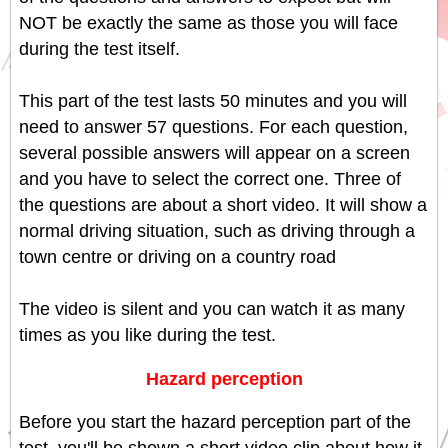
NOT be exactly the same as those you will face
during the test itself.
This part of the test lasts 50 minutes and you will
need to answer 57 questions. For each question,
several possible answers will appear on a screen
and you have to select the correct one. Three of
the questions are about a short video. It will show a
normal driving situation, such as driving through a
town centre or driving on a country road
The video is silent and you can watch it as many
times as you like during the test.
Hazard perception
Before you start the hazard perception part of the