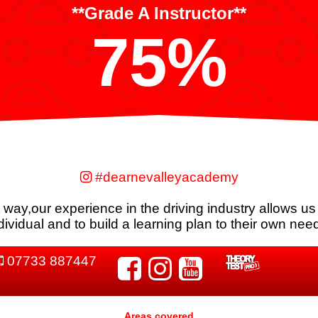
**Grade A Instructor**
75%
#dearnevalleyacademy
nt way,our experience in the driving industry allows us
dividual and to build a learning plan to their own nee
07733 887447
Areas covered