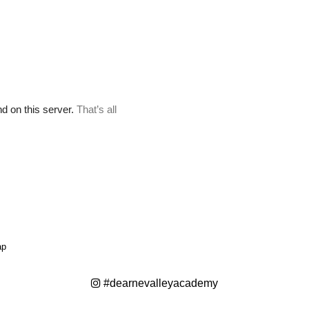
ap
#dearnevalleyacademy