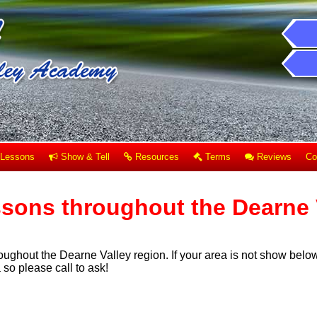
Lessons
Show & Tell
Resources
Terms
Reviews
Co
ssons throughout the Dearne 
oughout the Dearne Valley region. If your area is not show below
so please call to ask!