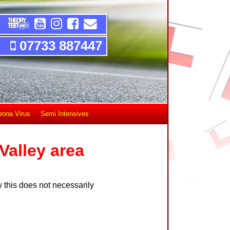
07733 887447
rona Virus
Semi Intensives
Valley area
 this does not necessarily