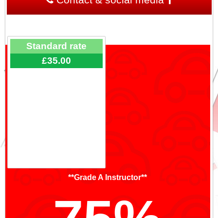
Standard rate
£35.00
**Grade A Instructor**