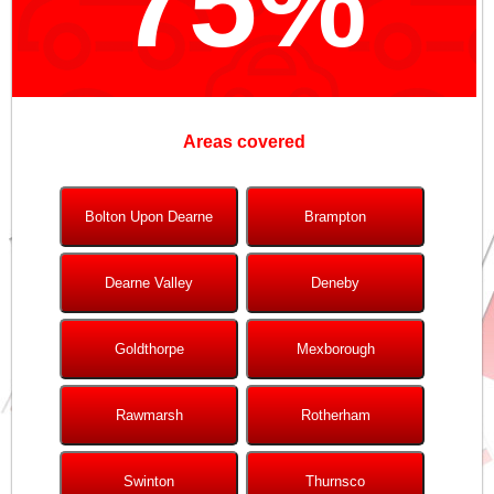
75%
Areas covered
Bolton Upon Dearne
Brampton
Dearne Valley
Deneby
Goldthorpe
Mexborough
Rawmarsh
Rotherham
Swinton
Thurnsco