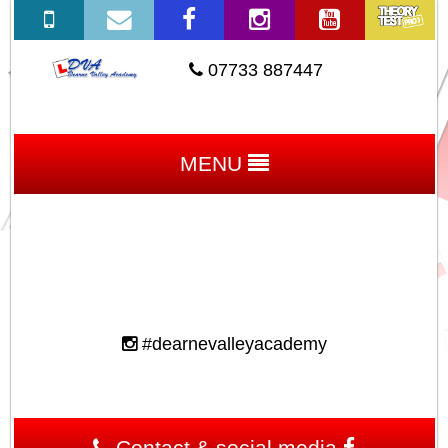
07733 887447
MENU
#dearnevalleyacademy
Contact & social media